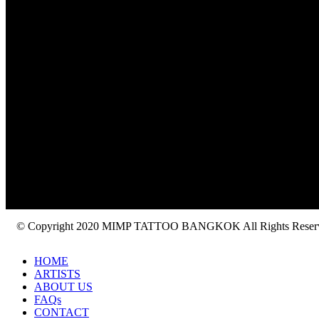
© Copyright 2020 MIMP TATTOO BANGKOK All Rights Reser
HOME
ARTISTS
ABOUT US
FAQs
CONTACT