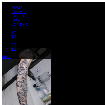
HOME
ARTISTS
ABOUT US
FAQs
CONTACT
EN
TH
EN
TH
Menu